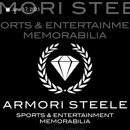
June 17, 2021
All rights reserved