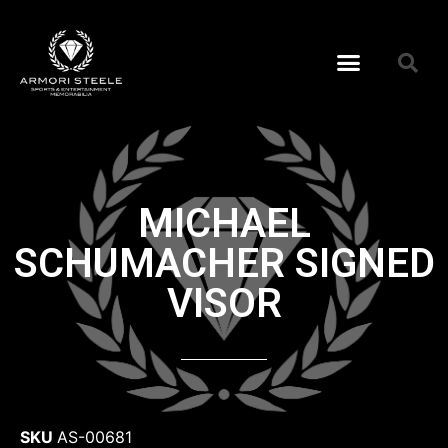
MICHAEL
SCHUMACHER SIGNED
VISOR
SKU
AS-00681