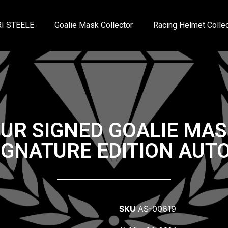
I STEELE
Goalie Mask Collector
Racing Helmet Collec
UR SIGNED GOALIE MAS
IGNATURE EDITION AU
SKU
AS-00619