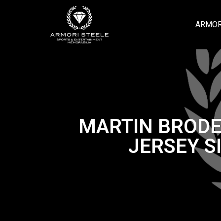
ARMOR
MARTIN BRODE
JERSEY S