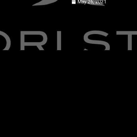
May 26, 2021