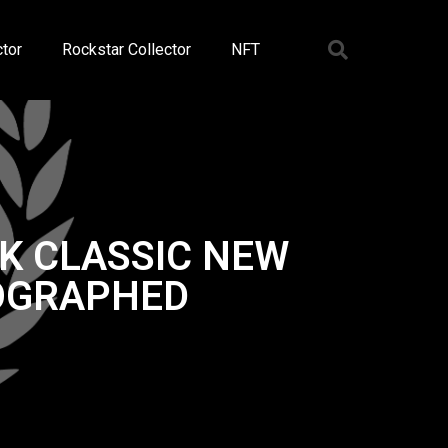
tor
Rockstar Collector
NFT
K CLASSIC NEW
TOGRAPHED