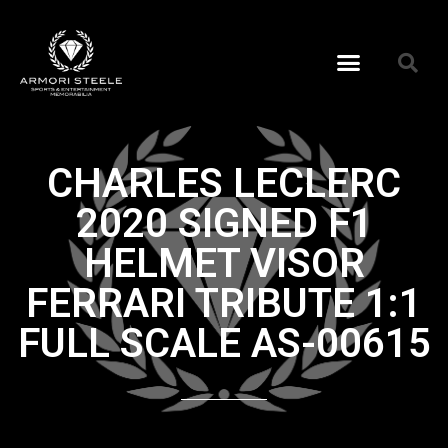
CHARLES LECLERC
2020 SIGNED F1
HELMET VISOR
FERRARI TRIBUTE 1:1
FULL SCALE AS-00615