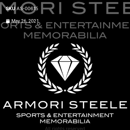
SKU
AS-00615
May 26, 2021
All rights reserved