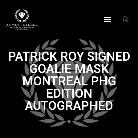
PATRICK ROY SIGNED
GOALIE MASK
MONTREAL PHG
EDITION
AUTOGRAPHED