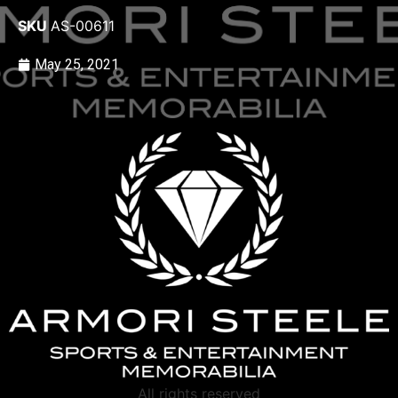
SKU
AS-00611
May 25, 2021
All rights reserved