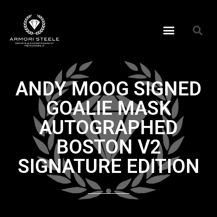
ANDY MOOG SIGNED
GOALIE MASK
AUTOGRAPHED
BOSTON V2
SIGNATURE EDITION