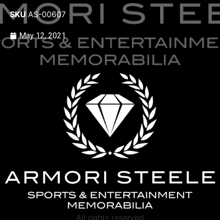
SKU
AS-00607
May 12, 2021
All rights reserved