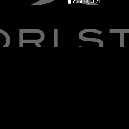
April 14, 2021