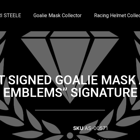
I STEELE
Goalie Mask Collector
Racing Helmet Collec
T SIGNED GOALIE MAS
3 EMBLEMS” SIGNATURE 
SKU
AS-00571