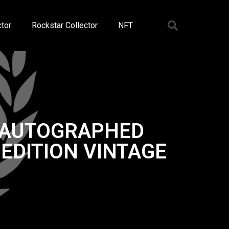
tor
Rockstar Collector
NFT
K AUTOGRAPHED
EDITION VINTAGE