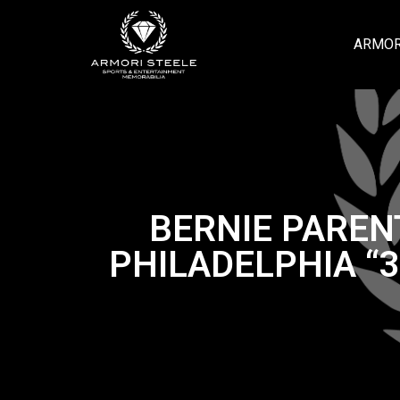
ARMOR
BERNIE PAREN
PHILADELPHIA “