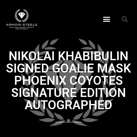
NIKOLAI KHABIBULIN
SIGNED GOALIE MASK
PHOENIX COYOTES
SIGNATURE EDITION
AUTOGRAPHED