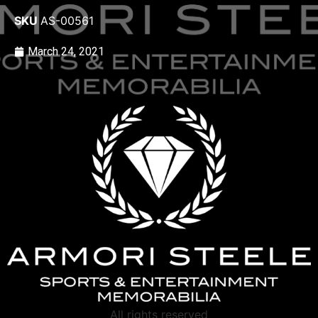
SKU
AS-00561
March 24, 2021
All rights reserved