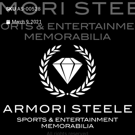
SKU
AS-00528
March 9, 2021
All rights reserved