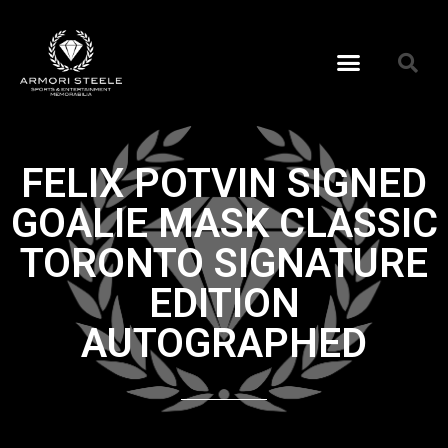
FELIX POTVIN SIGNED
GOALIE MASK CLASSIC
TORONTO SIGNATURE
EDITION
AUTOGRAPHED