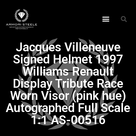
Jacques Villeneuve
Signed Helmet 1997
Williams Renault
Display Tribute Race
Worn Visor (pink hue)
Autographed Full Scale
1:1 AS-00516