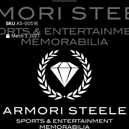
SKU
AS-00516
March 3, 2021