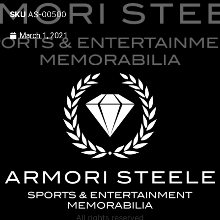
SKU
AS-00500
March 1, 2021
All rights reserved