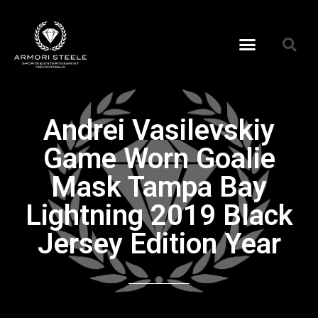
Andrei Vasilevskiy
Game Worn Goalie
Mask Tampa Bay
Lightning 2019 Black
Jersey Edition Year