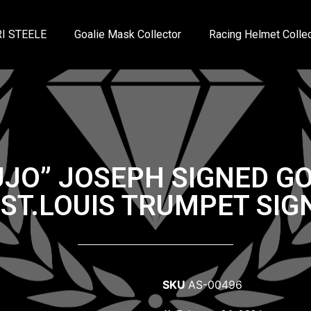
I STEELE
Goalie Mask Collector
Racing Helmet Collec
UJO” JOSEPH SIGNED G
T.LOUIS TRUMPET SIG
SKU
AS-00496