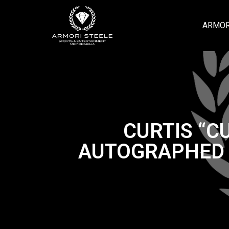
ARMOR
CURTIS “C
AUTOGRAPHED S