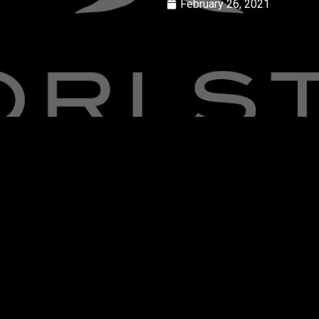
February 26, 2021