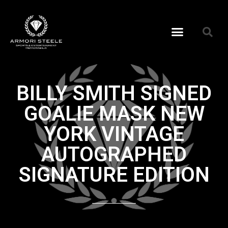
BILLY SMITH SIGNED
GOALIE MASK NEW
YORK VINTAGE
AUTOGRAPHED
SIGNATURE EDITION