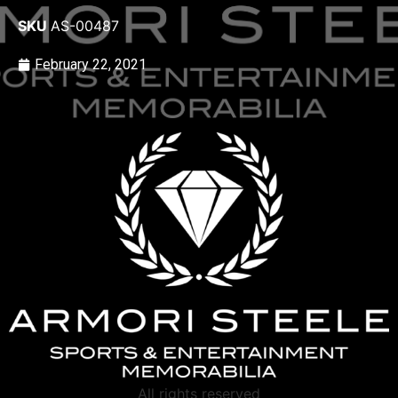
SKU
AS-00487
February 22, 2021
All rights reserved