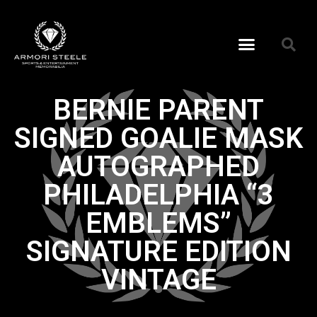
BERNIE PARENT
SIGNED GOALIE MASK
AUTOGRAPHED
PHILADELPHIA “3
EMBLEMS”
SIGNATURE EDITION
VINTAGE