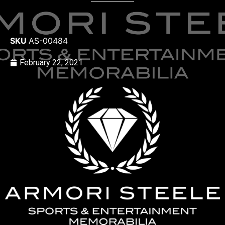
SKU
AS-00484
February 22, 2021