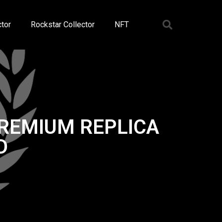
tor
Rockstar Collector
NFT
PREMIUM REPLICA
D