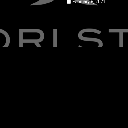
February 8, 2021