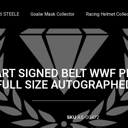
I STEELE
Goalie Mask Collector
Racing Helmet Collec
RT SIGNED BELT WWF 
FULL SIZE AUTOGRAPHE
SKU
AS-00472