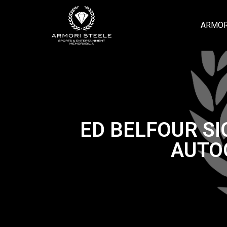
ARMOR
ED BELFOUR S
AUTO