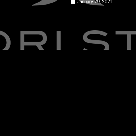
January 29, 2021