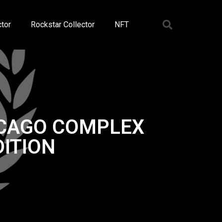
tor
Rockstar Collector
NFT
ICAGO COMPLEX
ITION