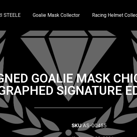
I STEELE
Goalie Mask Collector
Racing Helmet Collec
IGNED GOALIE MASK CH
GRAPHED SIGNATURE ED
SKU
AS-00455