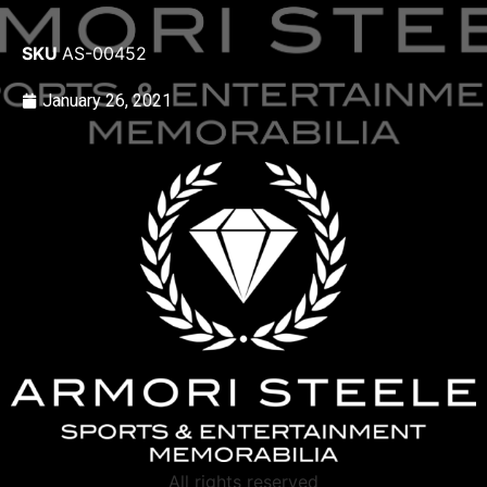
SKU
AS-00452
January 26, 2021
All rights reserved