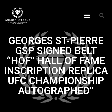
GEORGES ST-PIERRE
GSP SIGNED BELT
“HOF” HALL OF FAME
INSCRIPTION REPLICA
UFC CHAMPIONSHIP
AUTOGRAPHED”