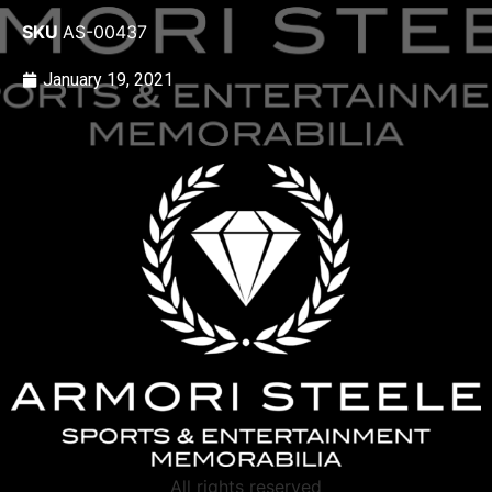
SKU
AS-00437
January 19, 2021
All rights reserved