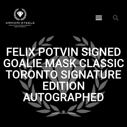
FELIX POTVIN SIGNED
GOALIE MASK CLASSIC
TORONTO SIGNATURE
EDITION
AUTOGRAPHED