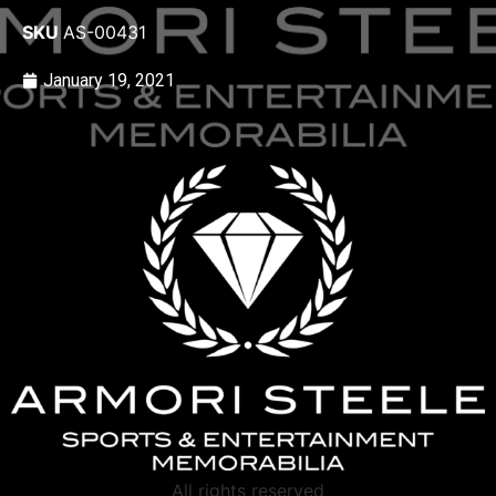
SKU
AS-00431
January 19, 2021
All rights reserved