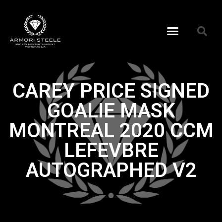
CAREY PRICE SIGNED
GOALIE MASK
MONTREAL 2020 CCM
LEFEVBRE
AUTOGRAPHED V2