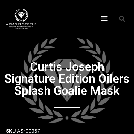
Curtis Joseph
Signature Edition Oilers
Splash Goalie Mask
SKU
AS-00387