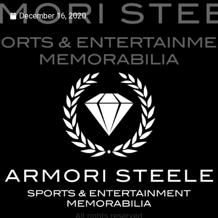
December 16, 2020
All rights reserved