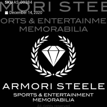
SKU
AS-00384
December 14, 2020
All rights reserved