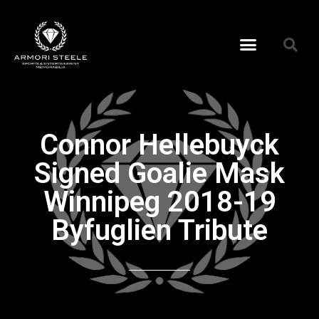
Connor Hellebuyck
Signed Goalie Mask
Winnipeg 2018-19
Byfuglien Tribute