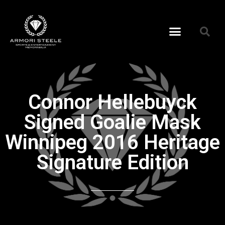
Connor Hellebuyck
Signed Goalie Mask
Winnipeg 2016 Heritage
Signature Edition