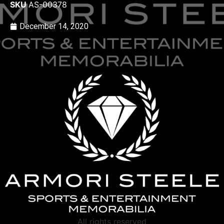
SKU
AS-00378
December 14, 2020
All rights reserved