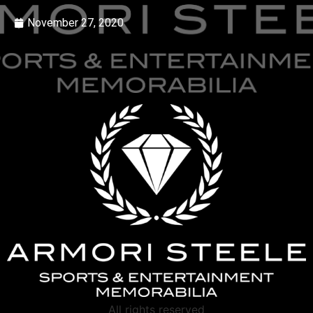
November 27, 2020
All rights reserved