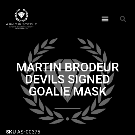
MARTIN BRODEUR
DEVILS SIGNED
GOALIE MASK
SKU
AS-00375