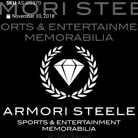
SKU
AS-00370
November 30, 2018
All rights reserved