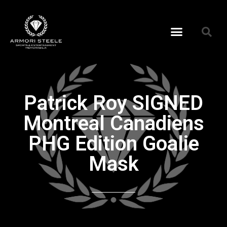
Patrick Roy SIGNED
Montreal Canadiens
PHG Edition Goalie
Mask