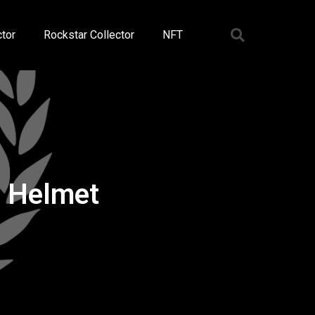
tor
Rockstar Collector
NFT
y Helmet