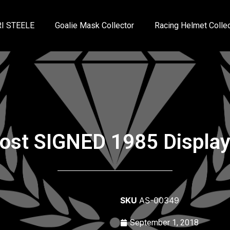
I STEELE
Goalie Mask Collector
Racing Helmet Collec
rost SIGNED 1985 Displa
SKU
AS-00349
September 1, 2018