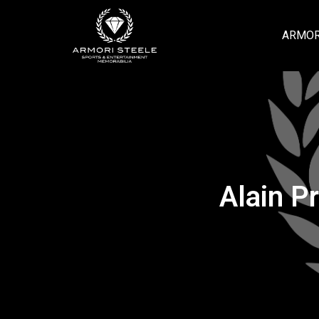
ARMOR
Alain P