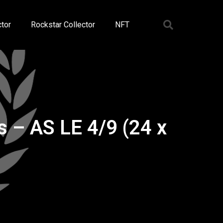
tor
Rockstar Collector
NFT
– AS LE 4/9 (24 x