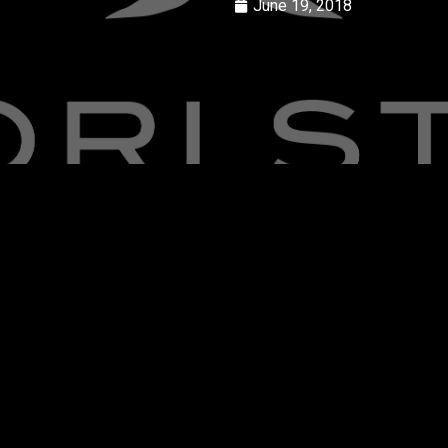
June 19, 2018