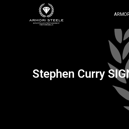
ARMOR
Stephen Curry SI