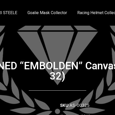
I STEELE
Goalie Mask Collector
Racing Helmet Collec
GNED “EMBOLDEN” Canvas 
32)
SKU
AS-00325