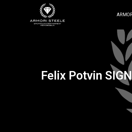
ARMOR
Felix Potvin SIG