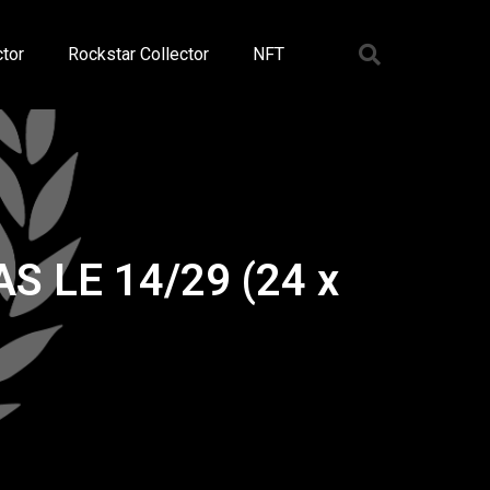
tor
Rockstar Collector
NFT
AS LE 14/29 (24 x