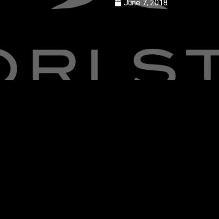
June 7, 2018