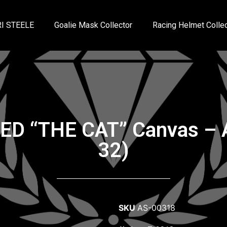
I STEELE
Goalie Mask Collector
Racing Helmet Collec
NED “THE CAT” Canvas – 
32)
SKU
AS-00318