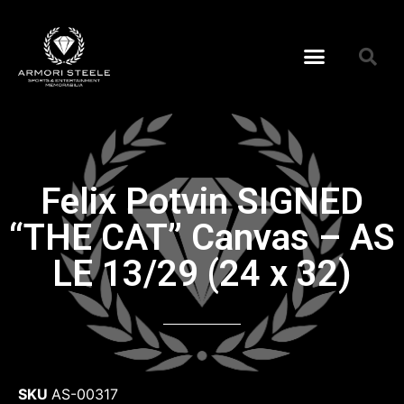
Felix Potvin SIGNED
“THE CAT” Canvas – AS
LE 13/29 (24 x 32)
SKU
AS-00317