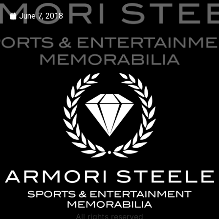
June 7, 2018
All rights reserved