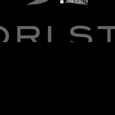
June 7, 2018