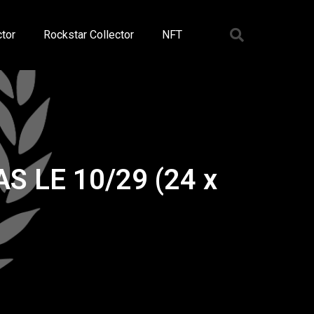
tor
Rockstar Collector
NFT
AS LE 10/29 (24 x