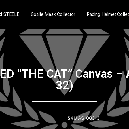
I STEELE
Goalie Mask Collector
Racing Helmet Collec
NED “THE CAT” Canvas – 
32)
SKU
AS-00313