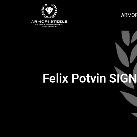
ARMOR
Felix Potvin SIG