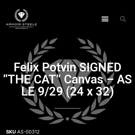
Felix Potvin SIGNED
“THE CAT” Canvas – AS
LE 9/29 (24 x 32)
SKU
AS-00312