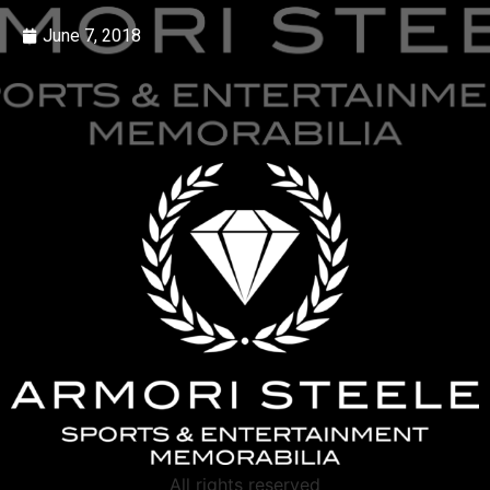
June 7, 2018
All rights reserved