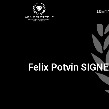
ARMOR
Felix Potvin SIGN