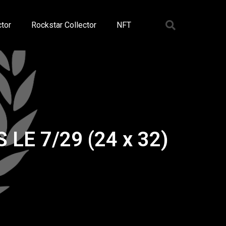
tor
Rockstar Collector
NFT
 LE 7/29 (24 x 32)