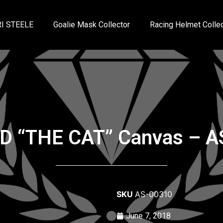
I STEELE
Goalie Mask Collector
Racing Helmet Collec
ED “THE CAT” Canvas – AS
SKU
AS-00310
June 7, 2018