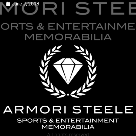
June 7, 2018
All rights reserved