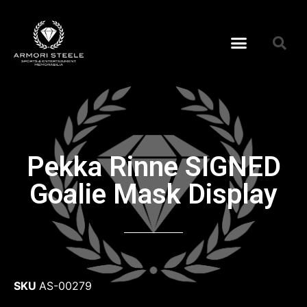
Pekka Rinne SIGNED
Goalie Mask Display
SKU
AS-00279