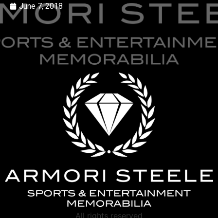
June 7, 2018
All rights reserved