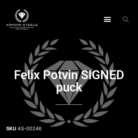
Felix Potvin SIGNED
puck
SKU
AS-00246