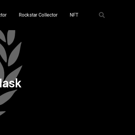
tor
Rockstar Collector
NFT
Mask