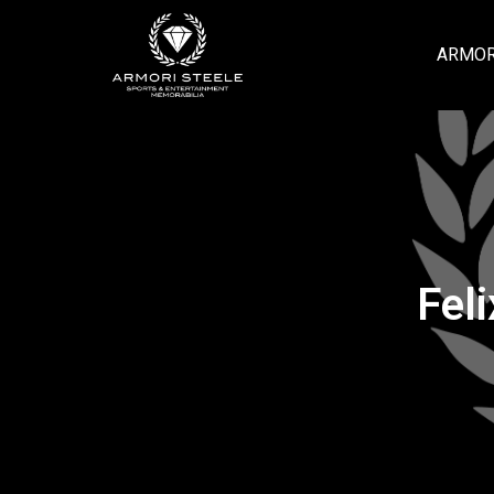
ARMOR
Fel