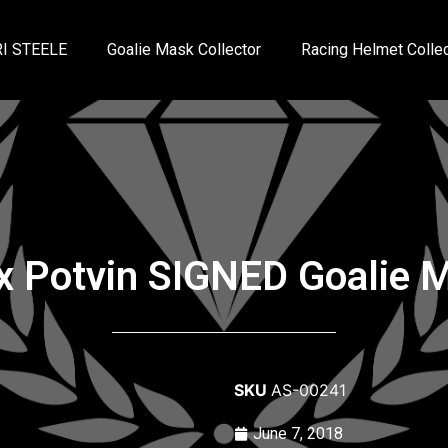
I STEELE
Goalie Mask Collector
Racing Helmet Collec
ix Potvin SIGNED Goalie 
SKU
AS-00241
June 7, 2018