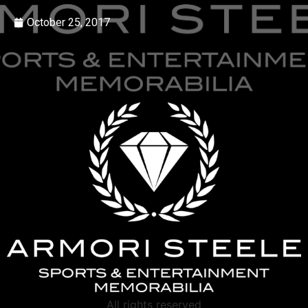
October 25, 2017
All rights reserved