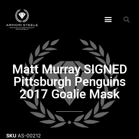
Matt Murray SIGNED
Pittsburgh Penguins
2017 Goalie Mask
SKU
AS-00212