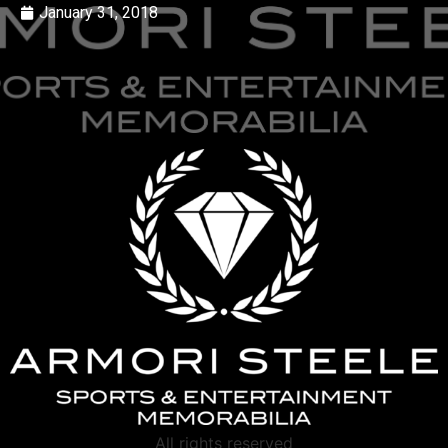
January 31, 2018
All rights reserved