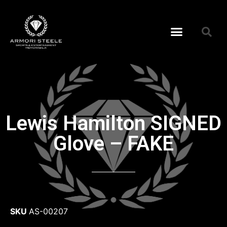
Lewis Hamilton SIGNED
Glove – FAKE
SKU
AS-00207