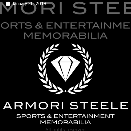
January 30, 2018
All rights reserved