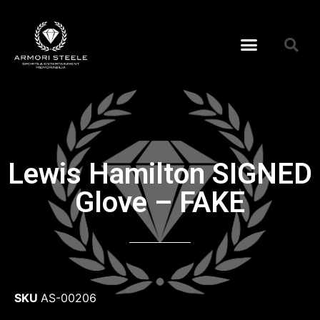
Lewis Hamilton SIGNED
Glove – FAKE
SKU
AS-00206