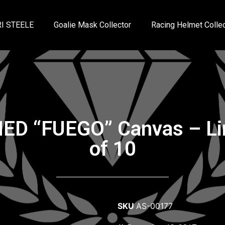
I STEELE
Goalie Mask Collector
Racing Helmet Collec
NED “FUEGO” Canvas – Lim
of 10
SKU
AS-00177