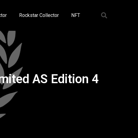
tor
Rockstar Collector
NFT
ited AS Edition 4