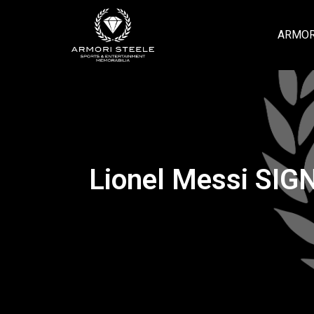
ARMOR
Lionel Messi SIG