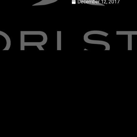
December 12, 2017