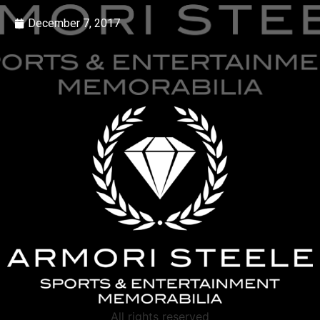
December 7, 2017
All rights reserved