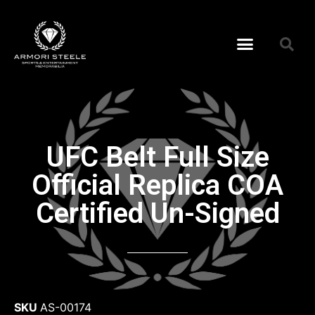
UFC Belt Full Size
Official Replica COA
Certified Un-Signed
SKU
AS-00174