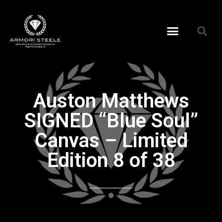
Auston Matthews
SIGNED “Blue Soul”
Canvas – Limited
Edition 8 of 38