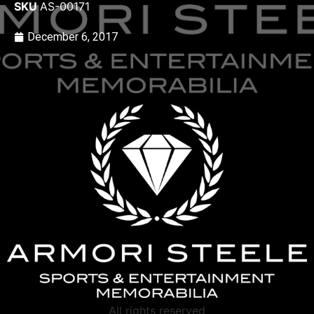
SKU
AS-00171
December 6, 2017
All rights reserved