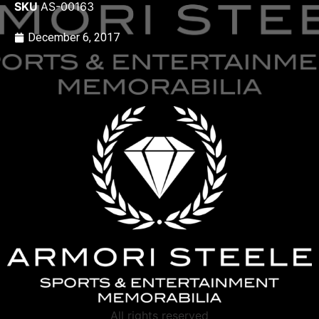
SKU
AS-00163
December 6, 2017
All rights reserved