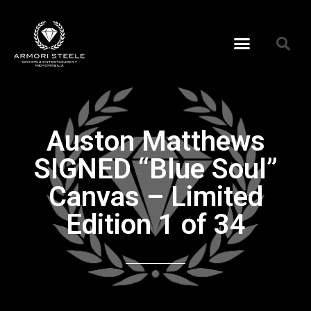
Auston Matthews
SIGNED “Blue Soul”
Canvas – Limited
Edition 1 of 34