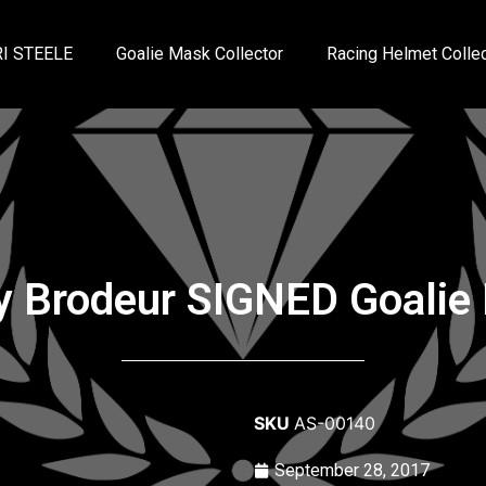
I STEELE
Goalie Mask Collector
Racing Helmet Collec
y Brodeur SIGNED Goalie
SKU
AS-00140
September 28, 2017