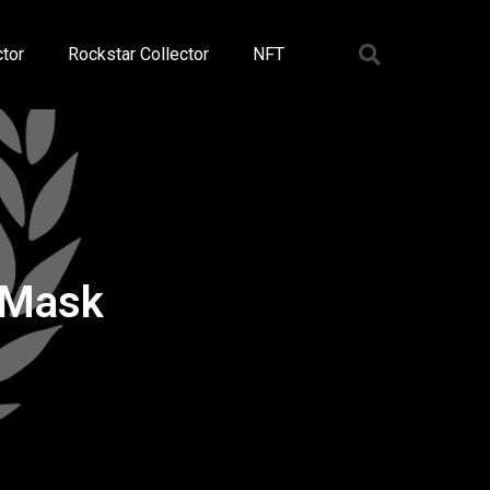
tor
Rockstar Collector
NFT
 Mask