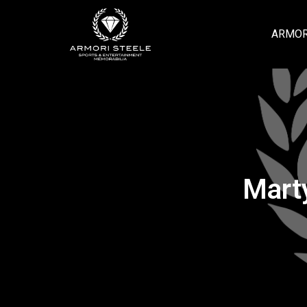
ARMOR
Mart