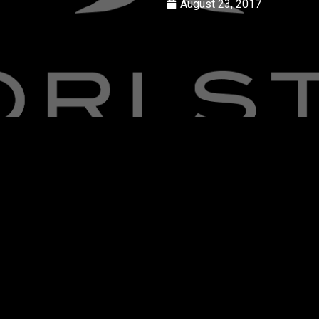
August 23, 2017