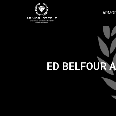
ARMOR
ED BELFOUR 