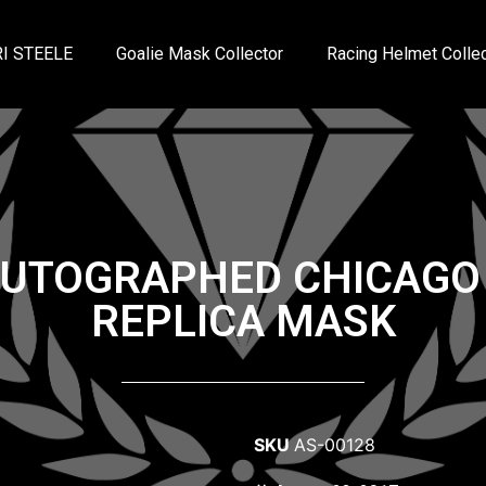
I STEELE
Goalie Mask Collector
Racing Helmet Collec
AUTOGRAPHED CHICAG
REPLICA MASK
SKU
AS-00128