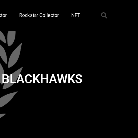
tor
Rockstar Collector
NFT
O BLACKHAWKS