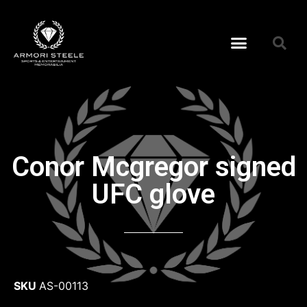
Conor Mcgregor signed
UFC glove
SKU
AS-00113