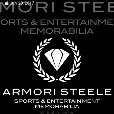
July 20, 2017
All rights reserved