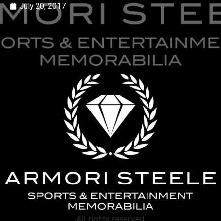
July 20, 2017
All rights reserved