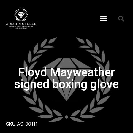
Floyd Mayweather
signed boxing glove
SKU
AS-00111