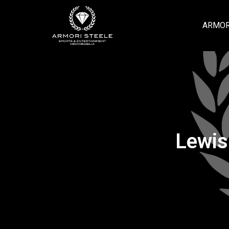
ARMOR
Lewis