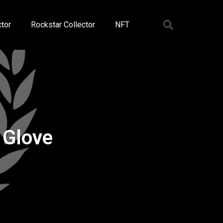
tor
Rockstar Collector
NFT
 Glove