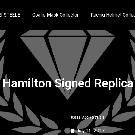
I STEELE
Goalie Mask Collector
Racing Helmet Collec
 Hamilton Signed Replica
SKU
AS-00109
July 16, 2017