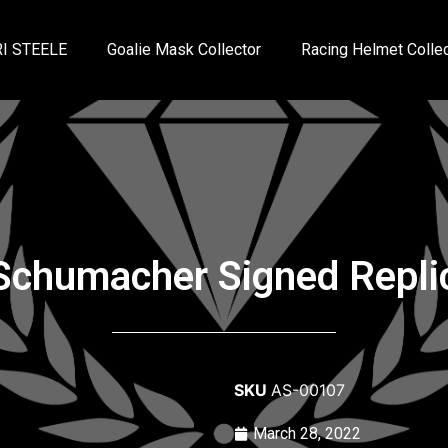
I STEELE
Goalie Mask Collector
Racing Helmet Collec
Schumacher Signed Repli
SKU
AS-00107
March 28, 2022