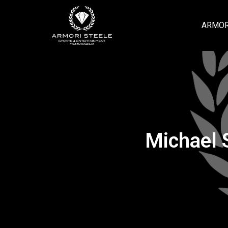
ARMOR
Michael 