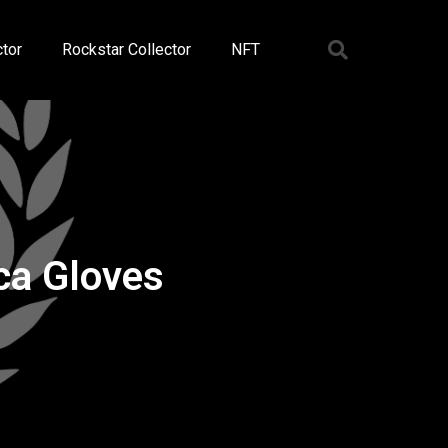
tor
Rockstar Collector
NFT
ca Gloves