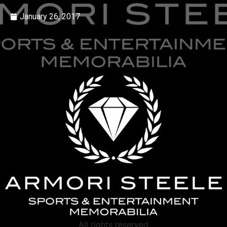
January 26, 2017
All rights reserved