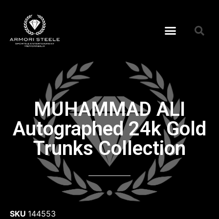
MUHAMMAD ALI
Autographed 24k Gold
Trunks Collection
SKU
144553