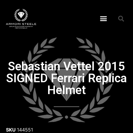
Sebastian Vettel 2015
SIGNED Ferrari Replica
Helmet
SKU
144551