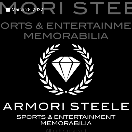
March 28, 2022
All rights reserved