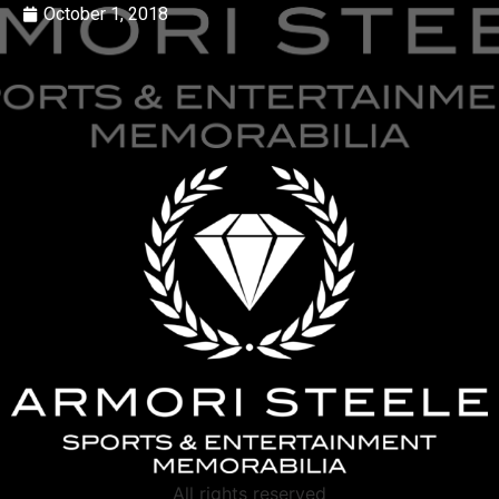
October 1, 2018
All rights reserved