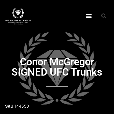
Conor McGregor
SIGNED UFC Trunks
SKU
144550