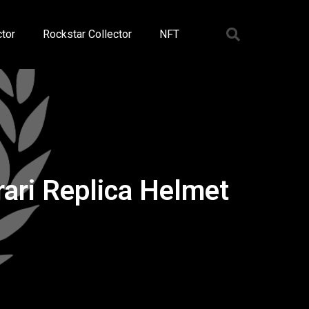
tor
Rockstar Collector
NFT
i Replica Helmet