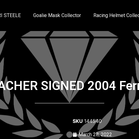
I STEELE
Goalie Mask Collector
Racing Helmet Collec
HER SIGNED 2004 Ferrar
SKU
144540
March 28, 2022