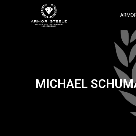
ARMOR
MICHAEL SCHUMAC